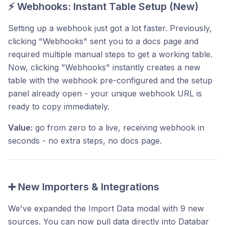
⚡ Webhooks: Instant Table Setup (New)
Setting up a webhook just got a lot faster. Previously,
clicking "Webhooks" sent you to a docs page and
required multiple manual steps to get a working table.
Now, clicking "Webhooks" instantly creates a new
table with the webhook pre-configured and the setup
panel already open - your unique webhook URL is
ready to copy immediately.
Value:
go from zero to a live, receiving webhook in
seconds - no extra steps, no docs page.
➕ New Importers & Integrations
We've expanded the Import Data modal with 9 new
sources. You can now pull data directly into Databar