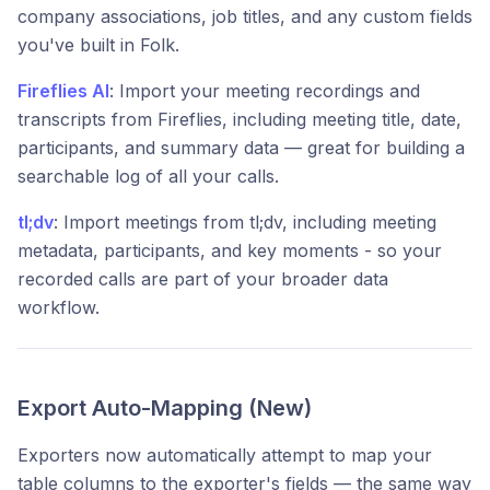
company associations, job titles, and any custom fields
you've built in Folk.
Fireflies AI
: Import your meeting recordings and
transcripts from Fireflies, including meeting title, date,
participants, and summary data — great for building a
searchable log of all your calls.
tl;dv
: Import meetings from tl;dv, including meeting
metadata, participants, and key moments - so your
recorded calls are part of your broader data
workflow.
Export Auto-Mapping (New)
Exporters now automatically attempt to map your
table columns to the exporter's fields — the same way