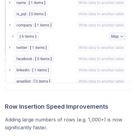
Row Insertion Speed Improvements
Adding large numbers of rows (e.g. 1,000+) is now
significantly faster.