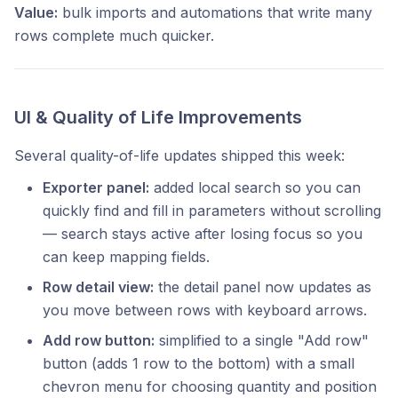
Value:
bulk imports and automations that write many
rows complete much quicker.
UI & Quality of Life Improvements
Several quality-of-life updates shipped this week:
Exporter panel:
added local search so you can
quickly find and fill in parameters without scrolling
— search stays active after losing focus so you
can keep mapping fields.
Row detail view:
the detail panel now updates as
you move between rows with keyboard arrows.
Add row button:
simplified to a single "Add row"
button (adds 1 row to the bottom) with a small
chevron menu for choosing quantity and position