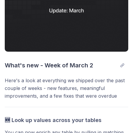
What's new - Week of March 2
Here's a look at everything we shipped over the past
couple of weeks - new features, meaningful
improvements, and a few fixes that were overdue
🆕 Look up values across your tables
You can now enrich any table by pulling in matching