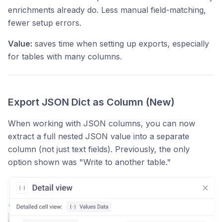
enrichments already do. Less manual field-matching,
fewer setup errors.
Value:
saves time when setting up exports, especially
for tables with many columns.
Export JSON Dict as Column (New)
When working with JSON columns, you can now
extract a full nested JSON value into a separate
column (not just text fields). Previously, the only
option shown was "Write to another table."