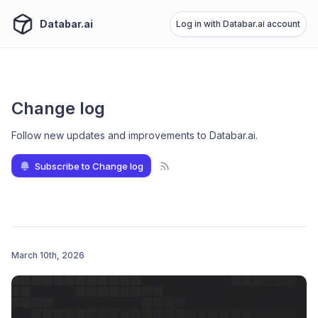
Databar.ai
Log in with Databar.ai account
Change log
Follow new updates and improvements to Databar.ai
.
Subscribe to Change log
March 10th, 2026