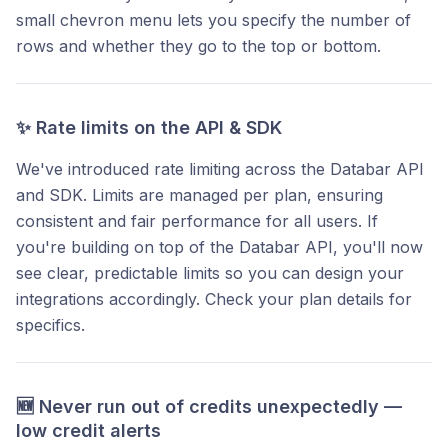
small chevron menu lets you specify the number of
rows and whether they go to the top or bottom.
✨ Rate limits on the API & SDK
We've introduced rate limiting across the Databar API
and SDK. Limits are managed per plan, ensuring
consistent and fair performance for all users. If
you're building on top of the Databar API, you'll now
see clear, predictable limits so you can design your
integrations accordingly. Check your plan details for
specifics.
🆕 Never run out of credits unexpectedly —
low credit alerts