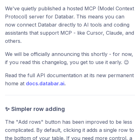
We've quietly published a hosted MCP (Model Context
Protocol) server for Databar. This means you can
now connect Databar directly to AI tools and coding
assistants that support MCP - like Cursor, Claude, and
others.
We will be officially announcing this shortly - for now,
if you read this changelog, you get to use it early. 😉
Read the full API documentation at its new permanent
home at
docs.databar.ai
.
✨ Simpler row adding
The "Add rows" button has been improved to be less
complicated. By default, clicking it adds a single row to
the bottom of your table. If you need more control, a