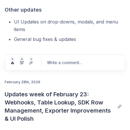
Other updates
UI Updates on drop-downs, modals, and menu
items
General bug fixes & updates
5
4
3
🔥
💯
🎉
Write a comment
...
February 28th, 2026
Updates week of February 23: 
Post comment
Webhooks, Table Lookup, SDK Row 
Management, Exporter Improvements 
& UI Polish