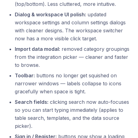
(top/bottom). Less cluttered, more intuitive.
Dialog & workspace UI polish:
updated
workspace settings and column settings dialogs
with cleaner designs. The workspace switcher
now has a more visible click target.
Import data modal:
removed category groupings
from the integration picker — cleaner and faster
to browse.
Toolbar:
buttons no longer get squished on
narrower windows — labels collapse to icons
gracefully when space is tight.
Search fields:
clicking search now auto-focuses
so you can start typing immediately (applies to
table search, templates, and the data source
picker).
Sign in / Register:
buttons now show a loading