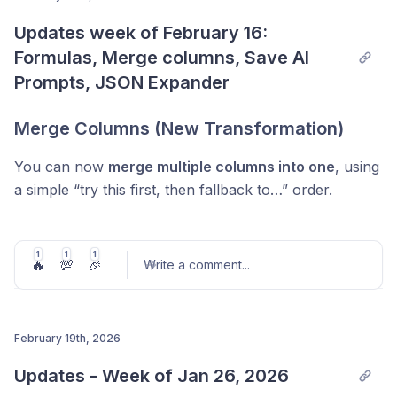
Updates week of February 16: 
Post comment
Formulas, Merge columns, Save AI 
Prompts, JSON Expander
Merge Columns (New Transformation)
You can now
merge multiple columns into one
, using
a simple “try this first, then fallback to…” order.
Perfect for messy data where the same field might
exist in different columns (e.g. company name from
1
1
1
🔥
💯
🎉
Write a comment
...
multiple providers).
Value:
cleaner tables, fewer manual fixes, and
consistent output with smart fallbacks.
February 19th, 2026
Post comment
Updates - Week of Jan 26, 2026