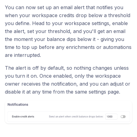
You can now set up an email alert that notifies you
when your workspace credits drop below a threshold
you define. Head to your workspace settings, enable
the alert, set your threshold, and you'll get an email
the moment your balance dips below it - giving you
time to top up before any enrichments or automations
are interrupted.
The alert is off by default, so nothing changes unless
you turn it on. Once enabled, only the workspace
owner receives the notification, and you can adjust or
disable it at any time from the same settings page.