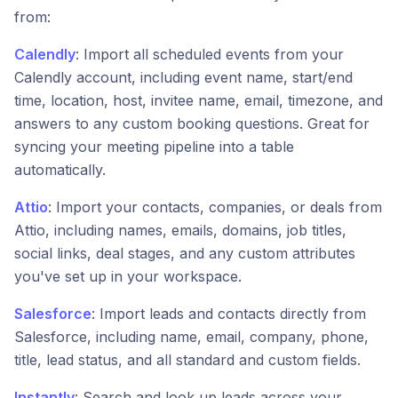
from:
Calendly
: Import all scheduled events from your
Calendly account, including event name, start/end
time, location, host, invitee name, email, timezone, and
answers to any custom booking questions. Great for
syncing your meeting pipeline into a table
automatically.
Attio
: Import your contacts, companies, or deals from
Attio, including names, emails, domains, job titles,
social links, deal stages, and any custom attributes
you've set up in your workspace.
Salesforce
: Import leads and contacts directly from
Salesforce, including name, email, company, phone,
title, lead status, and all standard and custom fields.
Instantly
: Search and look up leads across your