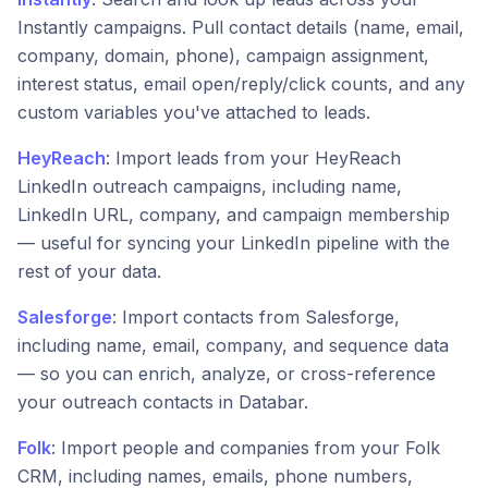
Instantly campaigns. Pull contact details (name, email,
company, domain, phone), campaign assignment,
interest status, email open/reply/click counts, and any
custom variables you've attached to leads.
HeyReach
: Import leads from your HeyReach
LinkedIn outreach campaigns, including name,
LinkedIn URL, company, and campaign membership
— useful for syncing your LinkedIn pipeline with the
rest of your data.
Salesforge
: Import contacts from Salesforge,
including name, email, company, and sequence data
— so you can enrich, analyze, or cross-reference
your outreach contacts in Databar.
Folk
: Import people and companies from your Folk
CRM, including names, emails, phone numbers,