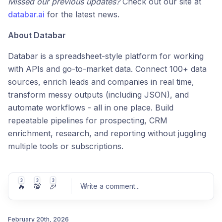
Missed our previous updates?
Check out our site at
databar.ai
for the latest news.
About Databar
Databar is a spreadsheet-style platform for working
with APIs and go-to-market data. Connect 100+ data
sources, enrich leads and companies in real time,
transform messy outputs (including JSON), and
automate workflows - all in one place. Build
repeatable pipelines for prospecting, CRM
enrichment, research, and reporting without juggling
multiple tools or subscriptions.
3
3
3
🔥
💯
🎉
Write a comment
...
February 20th, 2026