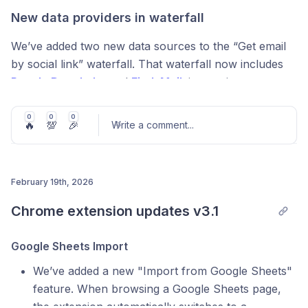
New data providers in waterfall
We’ve added two new data sources to the “Get email
AI Prompt Templates (Workspace-wide)
by social link” waterfall. That waterfall now includes
People Data Labs
and
FindyMail
,
increasing coverage
You can now
save AI prompt templates
and reuse
and data quality.
them across your workspace anytime.
0
0
0
🔥
💯
🎉
Write a comment
...
The company data waterfall now includes additional
Value:
faster workflows, consistent outputs, and no
standard fields in the result, including
funding rounds
,
more rewriting prompts you use every day.
addresses/locations
,
industries
, and
estimated
revenue
.
February 19th, 2026
Post comment
Chrome extension updates v3.1
Pipedrive Integration Re-vamp
Added 6 new inputs & filters to the Pipedrive
Google Sheets Import
JSON Expander: Now in the Sidebar
integration, allowing you to pull Persons and
We’ve added a new "Import from Google Sheets"
Organizations with more precision. We’ve also added 3
feature. When browsing a Google Sheets page,
We moved the
JSON Expander
into the
right-side
new export to Pipedrive functions:
the extension automatically switches to a