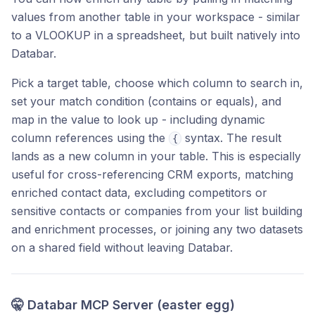
values from another table in your workspace - similar
to a VLOOKUP in a spreadsheet, but built natively into
Databar.
Pick a target table, choose which column to search in,
set your match condition (contains or equals), and
map in the value to look up - including dynamic
column references using the
syntax. The result
{
lands as a new column in your table. This is especially
useful for cross-referencing CRM exports, matching
enriched contact data, excluding competitors or
sensitive contacts or companies from your list building
and enrichment processes, or joining any two datasets
on a shared field without leaving Databar.
🤫 Databar MCP Server (easter egg)